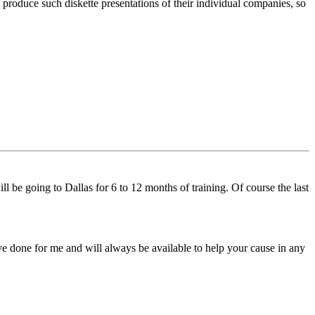
 produce such diskette presentations of their individual companies, so
l be going to Dallas for 6 to 12 months of training. Of course the last
ve done for me and will always be available to help your cause in any