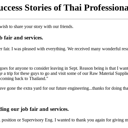
uccess Stories of Thai Professiona
ish to share your story with our friends.
 fair and services.
er fair. I was pleased with everything. We received many wonderful re
 goes for anyone to consider leaving in Sept. Reason being is that I want
 trip for these guys to go and visit some of our Raw Material Suppliers
ut coming back to Thailand."
e gone the extra yard for our future engineering...thanks for doing tha
ing our job fair and services.
. position or Supervisory Eng. I wanted to thank you again for giving m