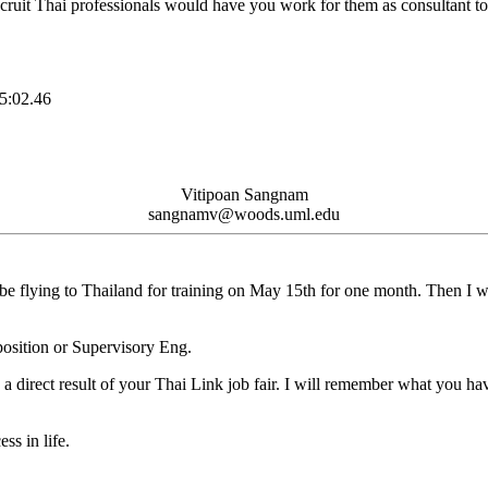
ecruit Thai professionals would have you work for them as consultant to
:02.46
Vitipoan Sangnam
sangnamv@woods.uml.edu
 be flying to Thailand for training on May 15th for one month. Then I wil
position or Supervisory Eng.
a direct result of your Thai Link job fair. I will remember what you ha
ss in life.