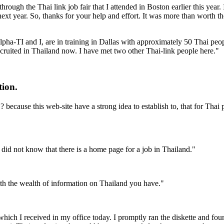
 through the Thai link job fair that I attended in Boston earlier this ye
 next year. So, thanks for your help and effort. It was more than worth 
 Alpha-TI and I, are in training in Dallas with approximately 50 Thai p
recruited in Thailand now. I have met two other Thai-link people here."
tion.
 because this web-site have a strong idea to establish to, that for Thai 
I did not know that there is a home page for a job in Thailand."
th the wealth of information on Thailand you have."
ch I received in my office today. I promptly ran the diskette and foun