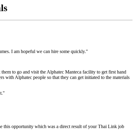
ls
sumes. I am hopeful we can hire some quickly."
 them to go and visit the Alphatec Manteca facility to get first hand
 with Alphatec people so that they can get initiated to the materials
t."
e this opportunity which was a direct result of your Thai Link job