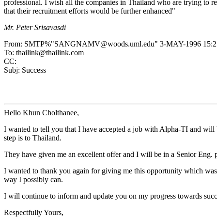
professional. I wish all the companies in Thailand who are trying to r
that their recruitment efforts would be further enhanced"
Mr. Peter Srisavasdi
From: SMTP%"SANGNAMV@woods.uml.edu" 3-MAY-1996 15:25
To: thailink@thailink.com
CC:
Subj: Success
Hello Khun Cholthanee,
I wanted to tell you that I have accepted a job with Alpha-TI and will
step is to Thailand.
They have given me an excellent offer and I will be in a Senior Eng. 
I wanted to thank you again for giving me this opportunity which was 
way I possibly can.
I will continue to inform and update you on my progress towards succe
Respectfully Yours,