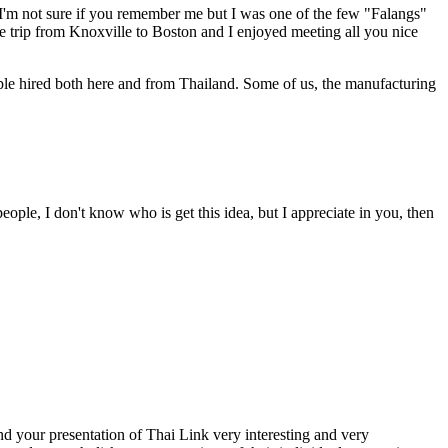
ar. I'm not sure if you remember me but I was one of the few "Falangs"
the trip from Knoxville to Boston and I enjoyed meeting all you nice
eople hired both here and from Thailand. Some of us, the manufacturing
people, I don't know who is get this idea, but I appreciate in you, then
d your presentation of Thai Link very interesting and very