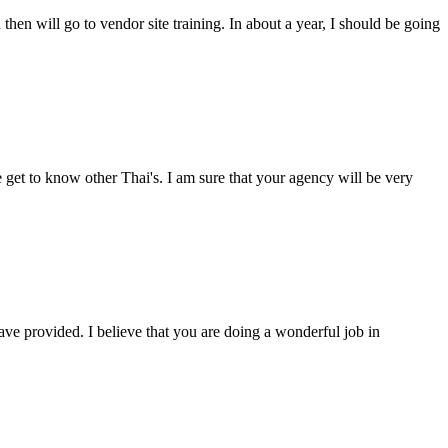
then will go to vendor site training. In about a year, I should be going
 get to know other Thai's. I am sure that your agency will be very
ave provided. I believe that you are doing a wonderful job in