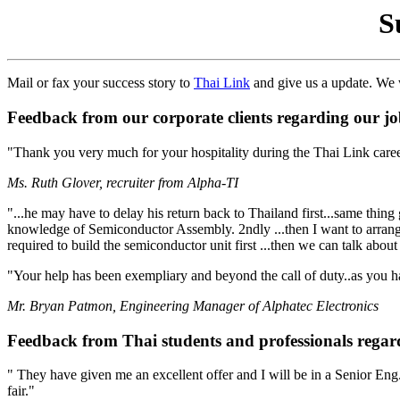
S
Mail or fax your success story to
Thai Link
and give us a update. We w
Feedback from our corporate clients regarding our job
"Thank you very much for your hospitality during the Thai Link care
Ms. Ruth Glover, recruiter from Alpha-TI
"...he may have to delay his return back to Thailand first...same thing
knowledge of Semiconductor Assembly. 2ndly ...then I want to arrange a
required to build the semiconductor unit first ...then we can talk abo
"Your help has been exempliary and beyond the call of duty..as you hav
Mr. Bryan Patmon, Engineering Manager of Alphatec Electronics
Feedback from Thai students and professionals regard
" They have given me an excellent offer and I will be in a Senior Eng
fair."