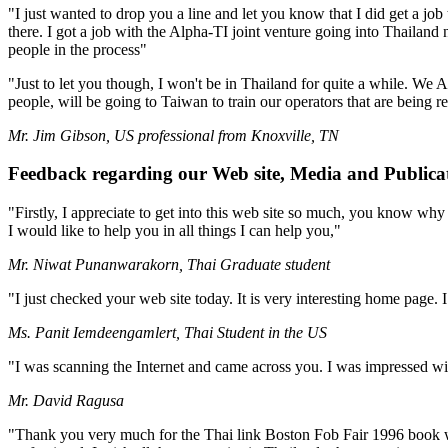
"I just wanted to drop you a line and let you know that I did get a job
there. I got a job with the Alpha-TI joint venture going into Thailand
people in the process"
"Just to let you though, I won't be in Thailand for quite a while. We
people, will be going to Taiwan to train our operators that are being 
Mr. Jim Gibson, US professional from Knoxville, TN
Feedback regarding our Web site, Media and Publica
"Firstly, I appreciate to get into this web site so much, you know why ?
I would like to help you in all things I can help you,"
Mr. Niwat Punanwarakorn, Thai Graduate student
"I just checked your web site today. It is very interesting home page. 
Ms. Panit Iemdeengamlert, Thai Student in the US
"I was scanning the Internet and came across you. I was impressed wi
Mr. David Ragusa
"Thank you very much for the Thai link Boston Fob Fair 1996 book whi