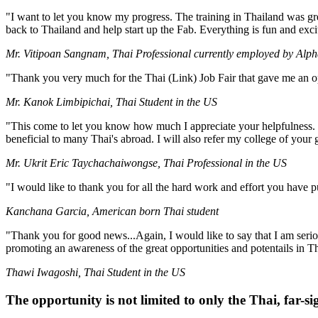
"I want to let you know my progress. The training in Thailand was great
back to Thailand and help start up the Fab. Everything is fun and exc
Mr. Vitipoan Sangnam, Thai Professional currently employed by Alph
"Thank you very much for the Thai (Link) Job Fair that gave me an o
Mr. Kanok Limbipichai, Thai Student in the US
"This come to let you know how much I appreciate your helpfulness. I 
beneficial to many Thai's abroad. I will also refer my college of your 
Mr. Ukrit Eric Taychachaiwongse, Thai Professional in the US
"I would like to thank you for all the hard work and effort you have 
Kanchana Garcia, American born Thai student
"Thank you for good news...Again, I would like to say that I am seriou
promoting an awareness of the great opportunities and potentails in T
Thawi Iwagoshi, Thai Student in the US
The opportunity is not limited to only the Thai, far-si