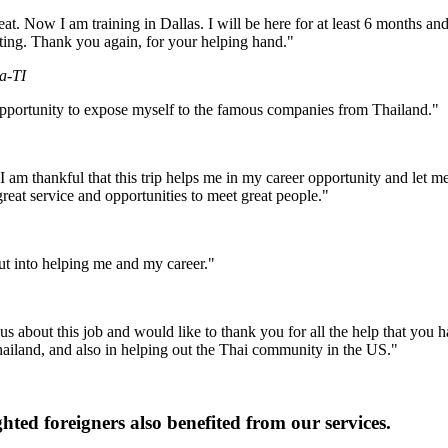
. Now I am training in Dallas. I will be here for at least 6 months and 
iting. Thank you again, for your helping hand."
a-TI
pportunity to expose myself to the famous companies from Thailand."
am thankful that this trip helps me in my career opportunity and let me
great service and opportunities to meet great people."
put into helping me and my career."
s about this job and would like to thank you for all the help that you h
hailand, and also in helping out the Thai community in the US."
ghted foreigners also benefited from our services.